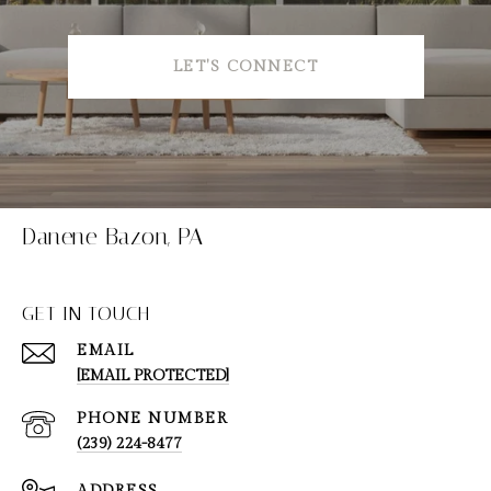
LET'S CONNECT
Danene Bazon, PA
GET IN TOUCH
EMAIL
[EMAIL PROTECTED]
PHONE NUMBER
(239) 224-8477