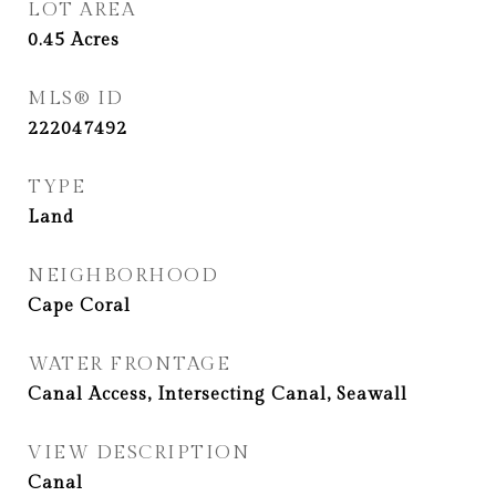
LOT AREA
0.45
Acres
MLS® ID
222047492
TYPE
Land
NEIGHBORHOOD
Cape Coral
WATER FRONTAGE
Canal Access, Intersecting Canal, Seawall
VIEW DESCRIPTION
Canal