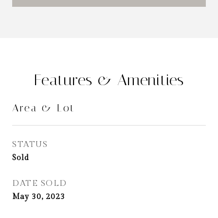
Features & Amenities
Area & Lot
STATUS
Sold
DATE SOLD
May 30, 2023