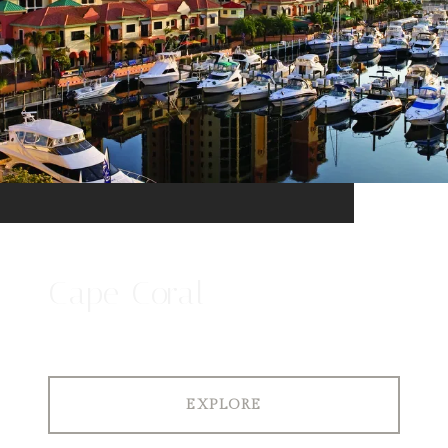
Cape Coral
EXPLORE