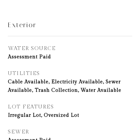
Exterior
WATER SOURCE
Assessment Paid
UTILITIES
Cable Available, Electricity Available, Sewer
Available, Trash Collection, Water Available
LOT FEATURES
Irregular Lot, Oversized Lot
SEWER