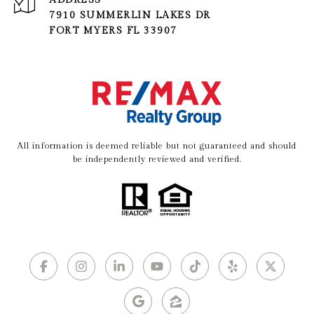
ADDRESS
7910 SUMMERLIN LAKES DR
FORT MYERS FL 33907
All information is deemed reliable but not guaranteed and should
be independently reviewed and verified.