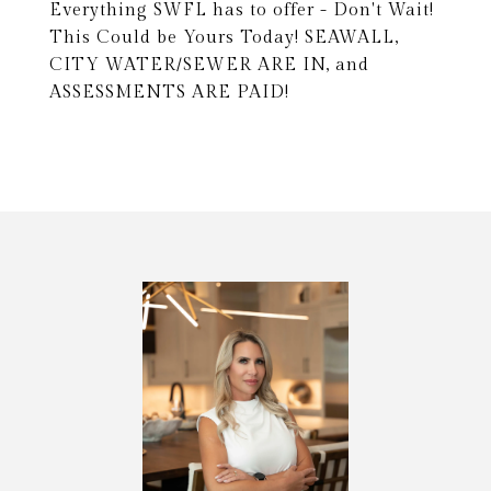
Everything SWFL has to offer - Don't Wait!
This Could be Yours Today! SEAWALL,
CITY WATER/SEWER ARE IN, and
ASSESSMENTS ARE PAID!