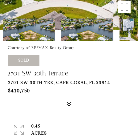
Courtesy of RE/MAX Realty Group
SOLD
2701 SW 30th Terrace
2701 SW 30TH TER, CAPE CORAL, FL 33914
$410,750
0.45
ACRES