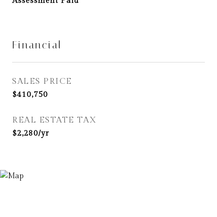
Assessment Paid
Financial
SALES PRICE
$410,750
REAL ESTATE TAX
$2,280/yr