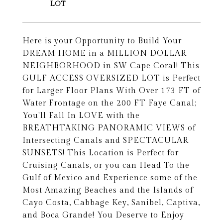
Here is your Opportunity to Build Your
DREAM HOME in a MILLION DOLLAR
NEIGHBORHOOD in SW Cape Coral! This
GULF ACCESS OVERSIZED LOT is Perfect
for Larger Floor Plans With Over 173 FT of
Water Frontage on the 200 FT Faye Canal;
You'll Fall In LOVE with the
BREATHTAKING PANORAMIC VIEWS of
Intersecting Canals and SPECTACULAR
SUNSETS! This Location is Perfect for
Cruising Canals, or you can Head To the
Gulf of Mexico and Experience some of the
Most Amazing Beaches and the Islands of
Cayo Costa, Cabbage Key, Sanibel, Captiva,
and Boca Grande! You Deserve to Enjoy