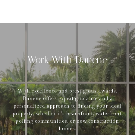
Work With Danene
With excellence and prestigious awards,
Danene offers expert guidance and a
personalized approach to finding your ideal
property, whether it's beachfront, waterfront,
golfing communities, or new construction
homes.