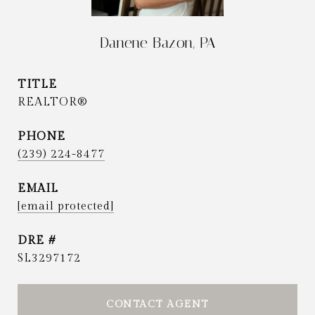
Danene Bazon, PA
TITLE
REALTOR®
PHONE
(239) 224-8477
EMAIL
[email protected]
DRE #
SL3297172
CONTACT AGENT