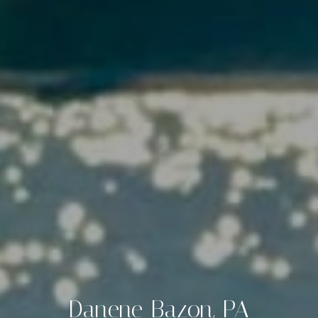
Danene Bazon, PA