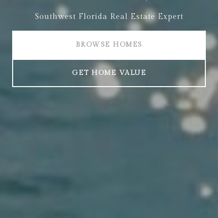
Southwest Florida Real Estate Expert
BROWSE HOMES
GET HOME VALUE