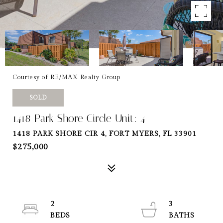
Courtesy of RE/MAX Realty Group
SOLD
1418 Park Shore Circle Unit: 4
1418 PARK SHORE CIR 4, FORT MYERS, FL 33901
$275,000
2
3