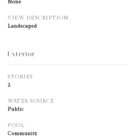
None
VIEW DESCRIPTION
Landscaped
Exterior
STORIES
2
WATER SOURCE
Public
POOL
Community