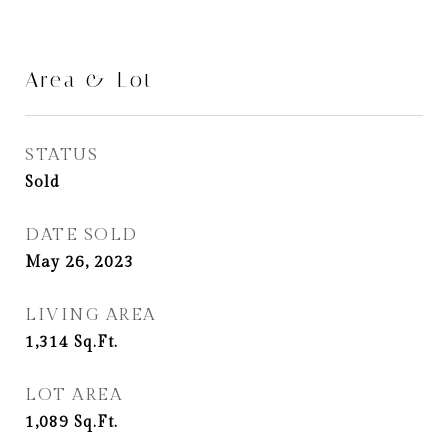
Area & Lot
STATUS
Sold
DATE SOLD
May 26, 2023
LIVING AREA
1,314
Sq.Ft.
LOT AREA
1,089
Sq.Ft.