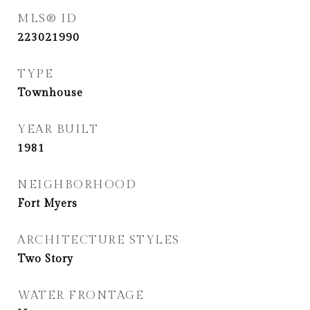
MLS® ID
223021990
TYPE
Townhouse
YEAR BUILT
1981
NEIGHBORHOOD
Fort Myers
ARCHITECTURE STYLES
Two Story
WATER FRONTAGE