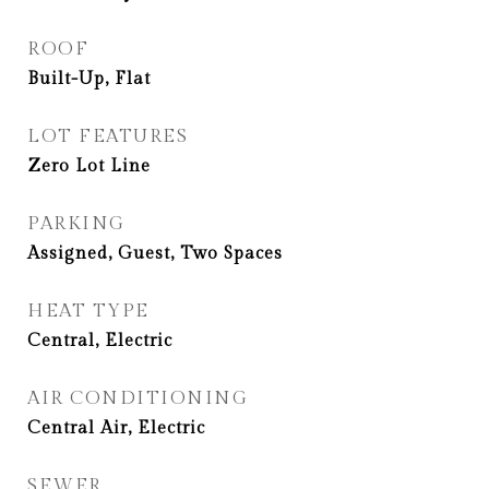
ROOF
Built-Up, Flat
LOT FEATURES
Zero Lot Line
PARKING
Assigned, Guest, Two Spaces
HEAT TYPE
Central, Electric
AIR CONDITIONING
Central Air, Electric
SEWER