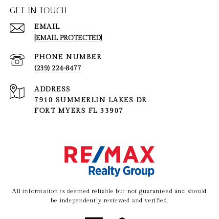
GET IN TOUCH
EMAIL
[EMAIL PROTECTED]
PHONE NUMBER
(239) 224-8477
ADDRESS
7910 SUMMERLIN LAKES DR
FORT MYERS FL 33907
All information is deemed reliable but not guaranteed and should
be independently reviewed and verified.