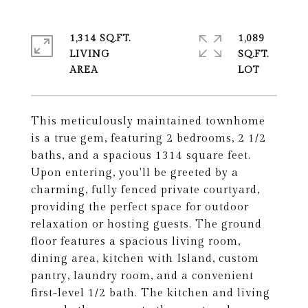
1,314 SQ.FT.
1,089
LIVING
SQ.FT.
This meticulously maintained townhome
is a true gem, featuring 2 bedrooms, 2 1/2
baths, and a spacious 1314 square feet.
Upon entering, you'll be greeted by a
charming, fully fenced private courtyard,
providing the perfect space for outdoor
relaxation or hosting guests. The ground
floor features a spacious living room,
dining area, kitchen with Island, custom
pantry, laundry room, and a convenient
first-level 1/2 bath. The kitchen and living