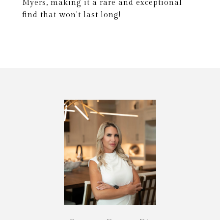
Myers, making it a rare and exceptional
find that won't last long!