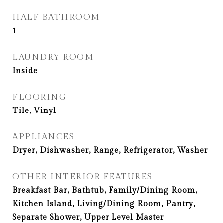
HALF BATHROOM
1
LAUNDRY ROOM
Inside
FLOORING
Tile, Vinyl
APPLIANCES
Dryer, Dishwasher, Range, Refrigerator, Washer
OTHER INTERIOR FEATURES
Breakfast Bar, Bathtub, Family/Dining Room,
Kitchen Island, Living/Dining Room, Pantry,
Separate Shower, Upper Level Master