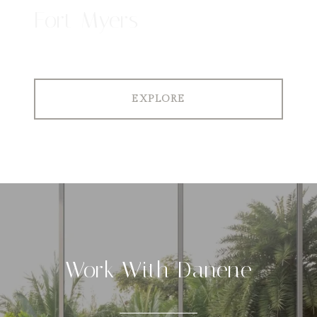
Fort Myers
EXPLORE
Work With Danene