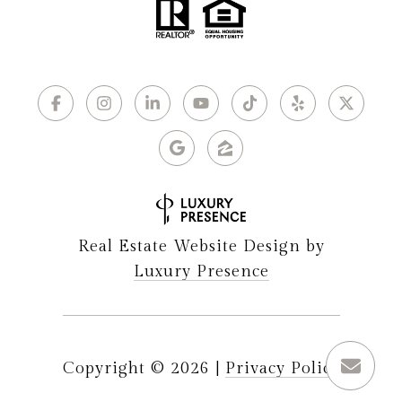
Real Estate Website Design by
Luxury Presence
Copyright ©
2026
|
Privacy Policy