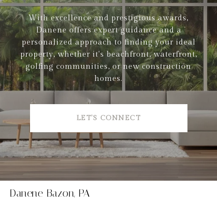
With excellence and prestigious awards,
Danene offers expert guidance and a
personalized approach to finding your ideal
property, whether it's beachfront, waterfront,
golfing communities, or new construction
homes.
LET'S CONNECT
Danene Bazon, PA