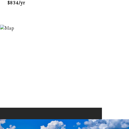
$834/yr