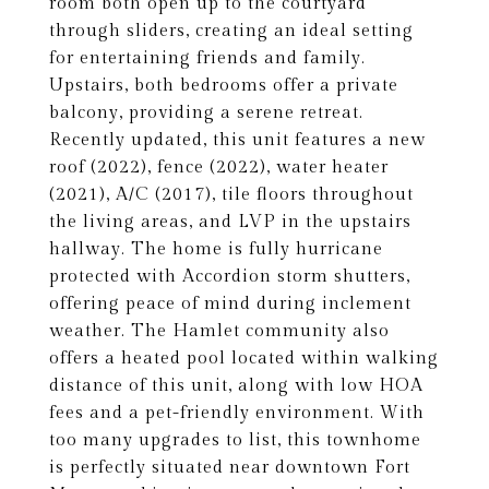
room both open up to the courtyard
through sliders, creating an ideal setting
for entertaining friends and family.
Upstairs, both bedrooms offer a private
balcony, providing a serene retreat.
Recently updated, this unit features a new
roof (2022), fence (2022), water heater
(2021), A/C (2017), tile floors throughout
the living areas, and LVP in the upstairs
hallway. The home is fully hurricane
protected with Accordion storm shutters,
offering peace of mind during inclement
weather. The Hamlet community also
offers a heated pool located within walking
distance of this unit, along with low HOA
fees and a pet-friendly environment. With
too many upgrades to list, this townhome
is perfectly situated near downtown Fort