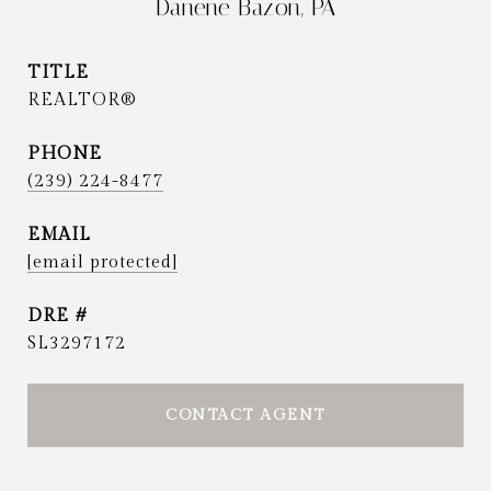
Danene Bazon, PA
TITLE
REALTOR®
PHONE
(239) 224-8477
EMAIL
[email protected]
DRE #
SL3297172
CONTACT AGENT