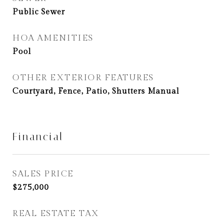
Public Sewer
HOA AMENITIES
Pool
OTHER EXTERIOR FEATURES
Courtyard, Fence, Patio, Shutters Manual
Financial
SALES PRICE
$275,000
REAL ESTATE TAX