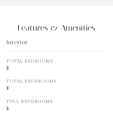
Features & Amenities
Interior
TOTAL BEDROOMS
2
TOTAL BATHROOMS
3
FULL BATHROOMS
2