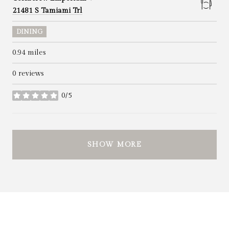
Search
on Google Maps
21481 S Tamiami Trl
DINING
0.94
miles
0 reviews
0/5
stars
SHOW MORE