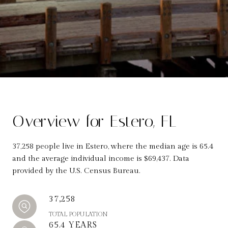
Overview for Estero, FL
37,258 people live in Estero, where the median age is 65.4
and the average individual income is $69,437. Data
provided by the U.S. Census Bureau.
37,258
TOTAL POPULATION
65.4 YEARS