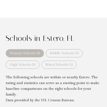
Schools in Estero, FL
Primary Schools (
6
)
Middle Schools (
3
)
High Schools (
3
)
Mixed Schools (
1
)
The following schools are within or nearby Estero. The
rating and statistics can serve as a starting point to make
baseline comparisons on the right schools for your
family.