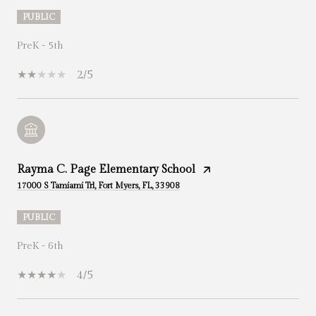
PUBLIC
PreK - 5th
2/5
Rayma C. Page Elementary School
17000 S Tamiami Trl, Fort Myers, FL, 33908
PUBLIC
PreK - 6th
4/5