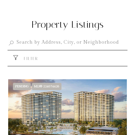
Property Listings
FILTER
PENDING
MLS® 224074426