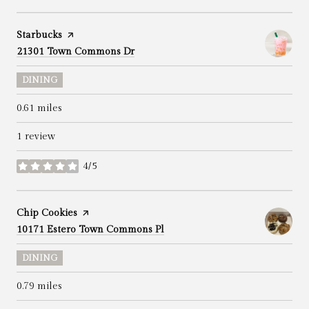
Visit the
Starbucks
page on Yelp
Search
on Google Maps
21301 Town Commons Dr
DINING
0.61
miles
1 review
4/5
stars
Visit the
Chip Cookies
page on Yelp
Search
on Google Maps
10171 Estero Town Commons Pl
DINING
0.79
miles