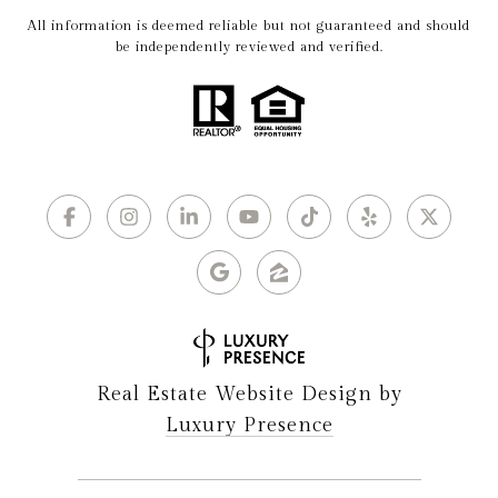
All information is deemed reliable but not guaranteed and should
be independently reviewed and verified.
Real Estate Website Design by
Luxury Presence