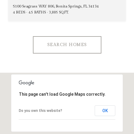
5100 Seagrass WAY 806, Bonita Springs, FL 34134
4 BEDS
4.5 BATHS
3,885 SQ.FT.
SEARCH HOMES
This page can't load Google Maps correctly.
OK
Do you own this website?