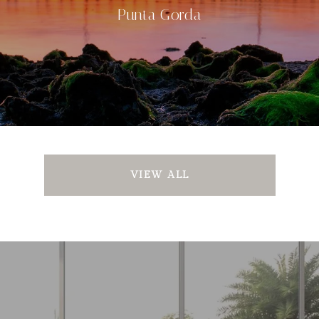
Punta Gorda
VIEW ALL