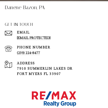
Danene Bazon, PA
GET IN TOUCH
EMAIL
[EMAIL PROTECTED]
PHONE NUMBER
(239) 224-8477
ADDRESS
7910 SUMMERLIN LAKES DR
FORT MYERS FL 33907