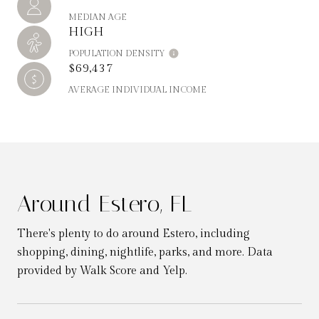
MEDIAN AGE
HIGH
POPULATION DENSITY
$69,437
AVERAGE INDIVIDUAL INCOME
Around Estero, FL
There's plenty to do around Estero, including
shopping, dining, nightlife, parks, and more. Data
provided by Walk Score and Yelp.