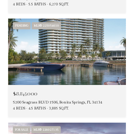
4 BEDS
5.5 BATHS
6,270 SQ.FT.
PENDING
MLS® 225054610
$8,845,000
5200 Seagrass BLVD 1506, Bonita Springs, FL 34134
4 BEDS
4.5 BATHS
3,885 SQ.FT.
FOR SALE
MLS® 226027135