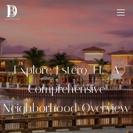
Explore Estero, FL: A
Comprehensive
Neighborhood Overview