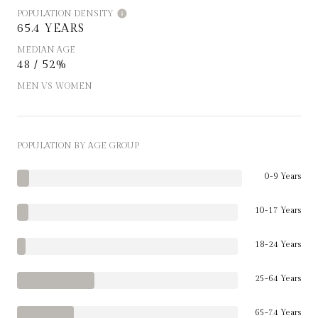
POPULATION DENSITY
65.4 YEARS
MEDIAN AGE
48 / 52%
MEN VS WOMEN
POPULATION BY AGE GROUP
0-9 Years
10-17 Years
18-24 Years
25-64 Years
65-74 Years