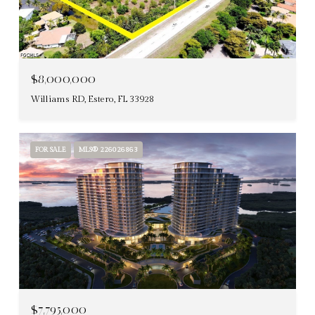
$8,000,000
Williams RD, Estero, FL 33928
FOR SALE
MLS® 226026863
$7,795,000