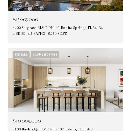
$15,905,000
5200 Seagrass BLVD PH-20, Bonita Springs, FL 34134
4 BEDS
4.5 BATHS
6,250 SQ.FT.
FOR SALE
MLS® 225077056
$10,099,000
5100 Baybridge BLVD PH2402, Estero, FL 33928