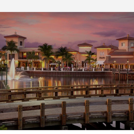
SHOW MORE