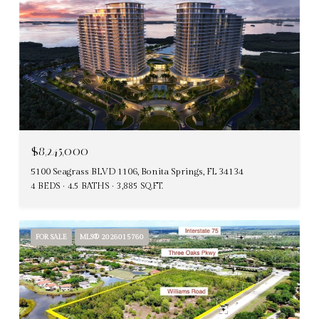
$8,245,000
5100 Seagrass BLVD 1106, Bonita Springs, FL 34134
4 BEDS
4.5 BATHS
3,885 SQ.FT.
FOR SALE
MLS® 2026015760