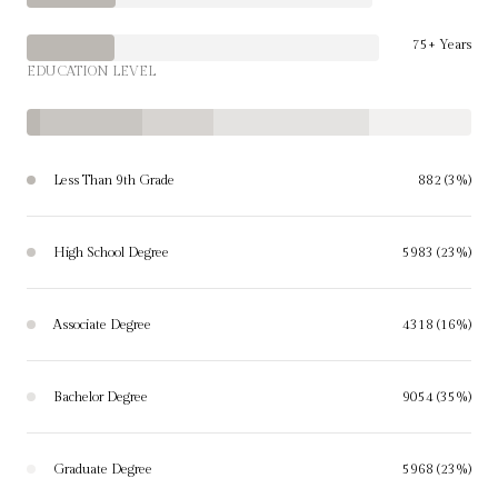
75+ Years
EDUCATION LEVEL
Less Than 9th Grade
882 (3%)
High School Degree
5983 (23%)
Associate Degree
4318 (16%)
Bachelor Degree
9054 (35%)
Graduate Degree
5968 (23%)