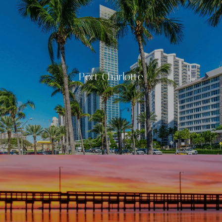
Port Charlotte