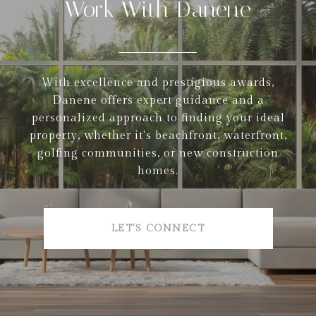
Work With Danene
With excellence and prestigious awards,
Danene offers expert guidance and a
personalized approach to finding your ideal
property, whether it's beachfront, waterfront,
golfing communities, or new construction
homes.
LET'S CONNECT