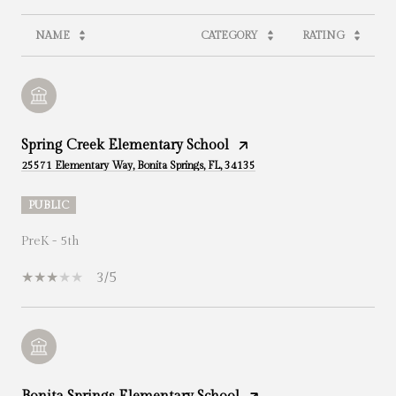
NAME
CATEGORY
RATING
Spring Creek Elementary School
25571 Elementary Way, Bonita Springs, FL, 34135
PUBLIC
PreK - 5th
3/5