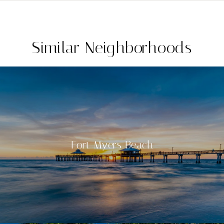
Similar Neighborhoods
Fort Myers Beach