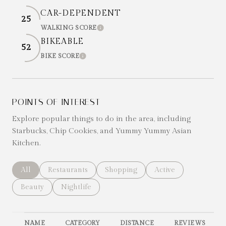
CAR-DEPENDENT
25
WALKING SCORE
LEARN MORE
BIKEABLE
52
BIKE SCORE
LEARN MORE
POINTS OF INTEREST
Explore popular things to do in the area, including
Starbucks, Chip Cookies, and Yummy Yummy Asian
Kitchen.
Search businesses related to
All
Search businesses related to
Restaurants
Search businesses related to
Shopping
Search businesses re
Active
Search businesses related to
Beauty
Search businesses related to
Nightlife
NAME
CATEGORY
DISTANCE
REVIEWS