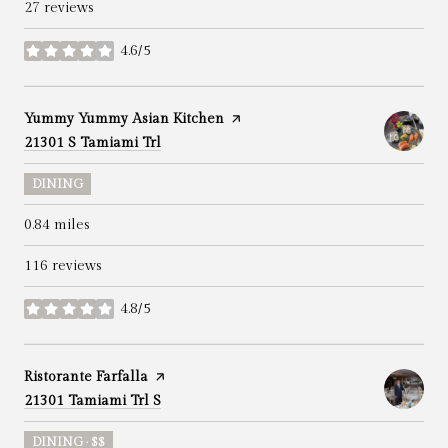
27 reviews
4.6/5
stars
Visit the
Yummy Yummy Asian Kitchen
page on Yelp
Search
on Google Maps
21301 S Tamiami Trl
DINING
0.84
miles
116 reviews
4.8/5
stars
Visit the
Ristorante Farfalla
page on Yelp
Search
on Google Maps
21301 Tamiami Trl S
DINING · $$