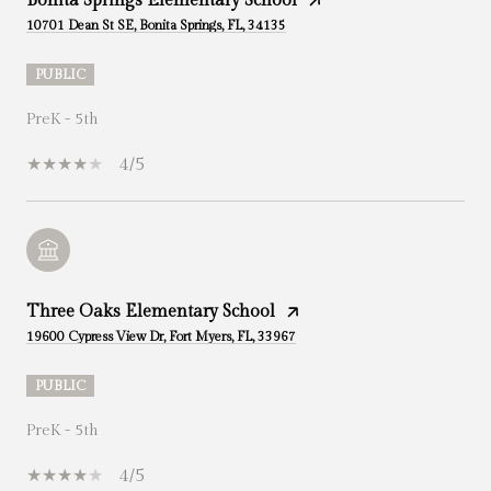
Bonita Springs Elementary School
10701 Dean St SE, Bonita Springs, FL, 34135
PUBLIC
PreK - 5th
4/5
Three Oaks Elementary School
19600 Cypress View Dr, Fort Myers, FL, 33967
PUBLIC
PreK - 5th
4/5