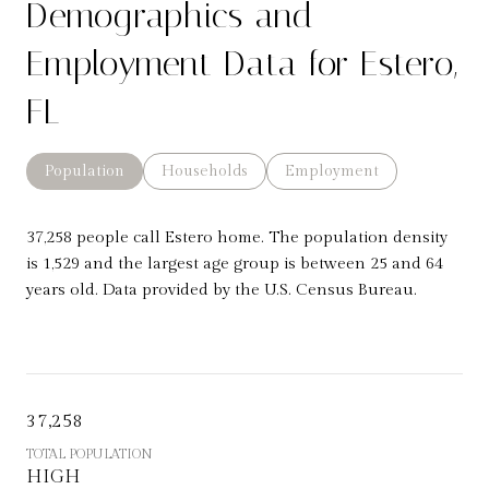
Demographics and
Employment Data for Estero,
FL
Population
Households
Employment
37,258 people call Estero home. The population density
is 1,529 and the largest age group is
between 25 and 64
years old.
Data provided by the U.S. Census Bureau.
37,258
TOTAL POPULATION
HIGH