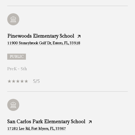
Pinewoods Elementary School
11900 Stoneybrook Golf Dr, Estero, FL, 33928
PUBLIC
PreK - 5th
5/5
San Carlos Park Elementary School
17282 Lee Rd, Fort Myers, FL, 33967