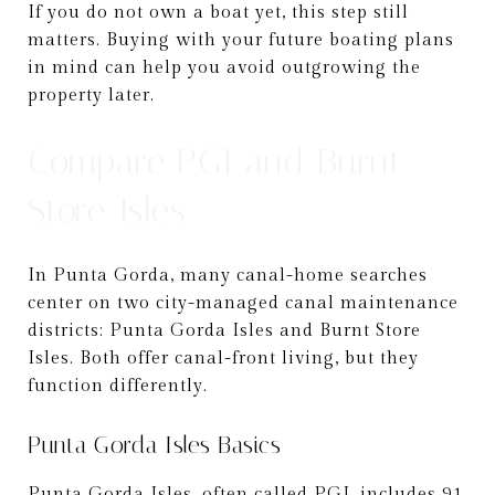
If you do not own a boat yet, this step still
matters. Buying with your future boating plans
in mind can help you avoid outgrowing the
property later.
Compare PGI and Burnt
Store Isles
In Punta Gorda, many canal-home searches
center on two city-managed canal maintenance
districts: Punta Gorda Isles and Burnt Store
Isles. Both offer canal-front living, but they
function differently.
Punta Gorda Isles Basics
Punta Gorda Isles, often called PGI, includes 91