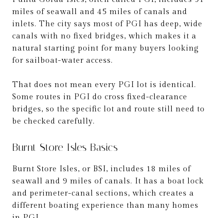
miles of seawall and 45 miles of canals and
inlets. The city says most of PGI has deep, wide
canals with no fixed bridges, which makes it a
natural starting point for many buyers looking
for sailboat-water access.
That does not mean every PGI lot is identical.
Some routes in PGI do cross fixed-clearance
bridges, so the specific lot and route still need to
be checked carefully.
Burnt Store Isles Basics
Burnt Store Isles, or BSI, includes 18 miles of
seawall and 9 miles of canals. It has a boat lock
and perimeter-canal sections, which creates a
different boating experience than many homes
in PGI.