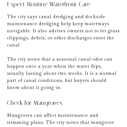
Expect Routine Waterfront Care
The city says canal dredging and dockside
maintenance dredging help keep waterways
navigable. It also advises owners not to let grass
clippings, debris, or other discharges enter the
canal.
The city notes that a seasonal canal odor can
happen once a year when the water flips,
usually lasting about two weeks. It is a normal
part of canal conditions, but buyers should
know about it going in.
Check for Mangroves
Mangroves can affect maintenance and
trimming plans. The city notes that mangrove