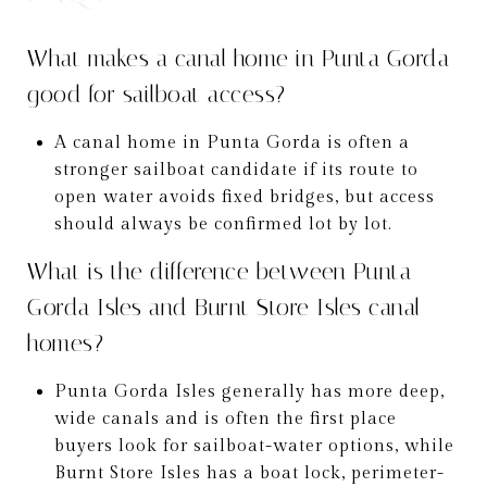
What makes a canal home in Punta Gorda
good for sailboat access?
A canal home in Punta Gorda is often a
stronger sailboat candidate if its route to
open water avoids fixed bridges, but access
should always be confirmed lot by lot.
What is the difference between Punta
Gorda Isles and Burnt Store Isles canal
homes?
Punta Gorda Isles generally has more deep,
wide canals and is often the first place
buyers look for sailboat-water options, while
Burnt Store Isles has a boat lock, perimeter-