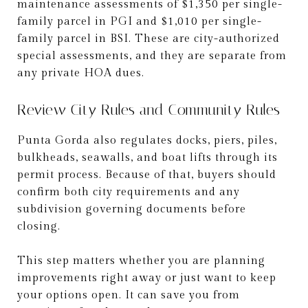
maintenance assessments of $1,350 per single-
family parcel in PGI and $1,010 per single-
family parcel in BSI. These are city-authorized
special assessments, and they are separate from
any private HOA dues.
Review City Rules and Community Rules
Punta Gorda also regulates docks, piers, piles,
bulkheads, seawalls, and boat lifts through its
permit process. Because of that, buyers should
confirm both city requirements and any
subdivision governing documents before
closing.
This step matters whether you are planning
improvements right away or just want to keep
your options open. It can save you from