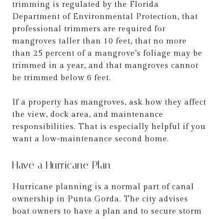
trimming is regulated by the Florida
Department of Environmental Protection, that
professional trimmers are required for
mangroves taller than 10 feet, that no more
than 25 percent of a mangrove’s foliage may be
trimmed in a year, and that mangroves cannot
be trimmed below 6 feet.
If a property has mangroves, ask how they affect
the view, dock area, and maintenance
responsibilities. That is especially helpful if you
want a low-maintenance second home.
Have a Hurricane Plan
Hurricane planning is a normal part of canal
ownership in Punta Gorda. The city advises
boat owners to have a plan and to secure storm