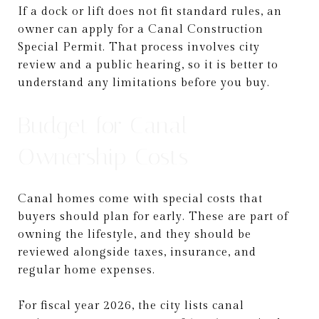
If a dock or lift does not fit standard rules, an
owner can apply for a Canal Construction
Special Permit. That process involves city
review and a public hearing, so it is better to
understand any limitations before you buy.
Budget for Canal
Ownership Costs
Canal homes come with special costs that
buyers should plan for early. These are part of
owning the lifestyle, and they should be
reviewed alongside taxes, insurance, and
regular home expenses.
For fiscal year 2026, the city lists canal