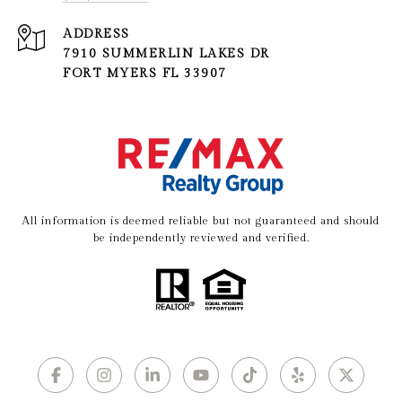
ADDRESS
7910 SUMMERLIN LAKES DR
FORT MYERS FL 33907
All information is deemed reliable but not guaranteed and should
be independently reviewed and verified.