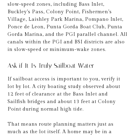
slow-speed zones, including Bass Inlet,
Buckley’s Pass, Colony Point, Fishermen’s
Village, Laishley Park Marina, Pompano Inlet,
Ponce de Leon, Punta Gorda Boat Club, Punta
Gorda Marina, and the PGI parallel channel. All
canals within the PGI and BSI districts are also
in slow-speed or minimum-wake zones.
Ask if It Is Truly Sailboat Water
If sailboat access is important to you, verify it
lot by lot. A city boating study observed about
12 feet of clearance at the Bass Inlet and
Sailfish bridges and about 13 feet at Colony
Point during normal high tide.
That means route planning matters just as
much as the lot itself. A home may be in a