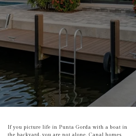
If you picture life in Punta Gorda with a boat in
the backyard, you are not alone. Canal homes