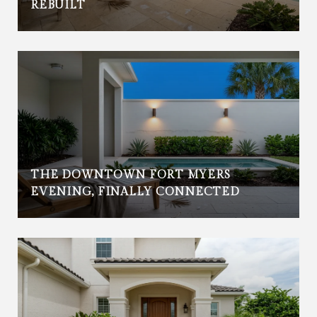
REBUILT
THE DOWNTOWN FORT MYERS
EVENING, FINALLY CONNECTED