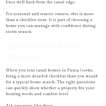
lines well back from the canal edge.
For seasonal and remote owners, this is more
than a checklist item. It is part of choosing a
home you can manage with confidence during
storm season.
Questions To Ask on a
Home Tour
When you tour canal homes in Punta Gorda,
bring a more detailed checklist than you would
for a typical home search. The right questions
can quickly show whether a property fits your
boating needs and comfort level.
Ask questions like these: