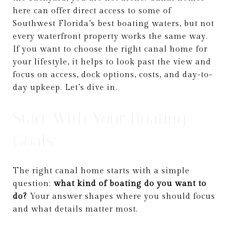
here can offer direct access to some of
Southwest Florida’s best boating waters, but not
every waterfront property works the same way.
If you want to choose the right canal home for
your lifestyle, it helps to look past the view and
focus on access, dock options, costs, and day-to-
day upkeep. Let’s dive in.
Start With Your Boating
Goals
The right canal home starts with a simple
question:
what kind of boating do you want to
do?
Your answer shapes where you should focus
and what details matter most.