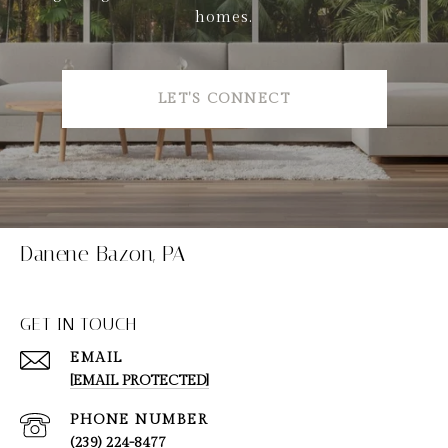
homes.
LET'S CONNECT
Danene Bazon, PA
GET IN TOUCH
EMAIL
[EMAIL PROTECTED]
PHONE NUMBER
(239) 224-8477