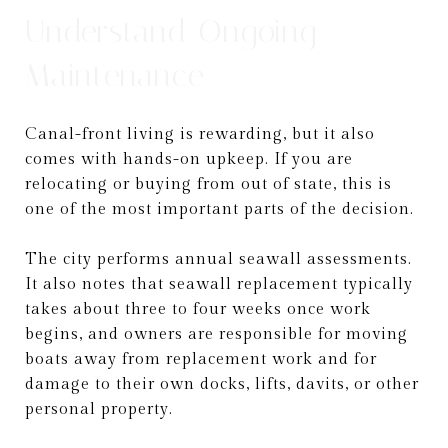
Understand Ongoing
Maintenance
Canal-front living is rewarding, but it also
comes with hands-on upkeep. If you are
relocating or buying from out of state, this is
one of the most important parts of the decision.
The city performs annual seawall assessments.
It also notes that seawall replacement typically
takes about three to four weeks once work
begins, and owners are responsible for moving
boats away from replacement work and for
damage to their own docks, lifts, davits, or other
personal property.