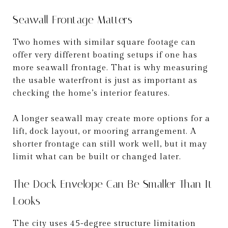
Seawall Frontage Matters
Two homes with similar square footage can
offer very different boating setups if one has
more seawall frontage. That is why measuring
the usable waterfront is just as important as
checking the home’s interior features.
A longer seawall may create more options for a
lift, dock layout, or mooring arrangement. A
shorter frontage can still work well, but it may
limit what can be built or changed later.
The Dock Envelope Can Be Smaller Than It
Looks
The city uses 45-degree structure limitation