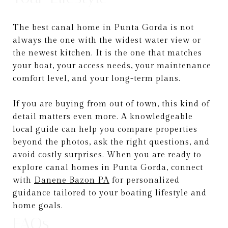
The best canal home in Punta Gorda is not
always the one with the widest water view or
the newest kitchen. It is the one that matches
your boat, your access needs, your maintenance
comfort level, and your long-term plans.
If you are buying from out of town, this kind of
detail matters even more. A knowledgeable
local guide can help you compare properties
beyond the photos, ask the right questions, and
avoid costly surprises. When you are ready to
explore canal homes in Punta Gorda, connect
with
Danene Bazon PA
for personalized
guidance tailored to your boating lifestyle and
home goals.
FAQs