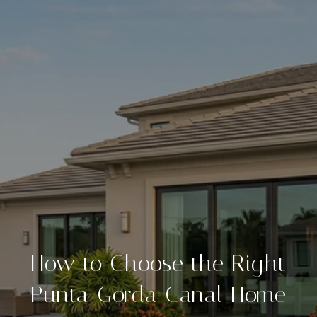
How to Choose the Right
Punta Gorda Canal Home