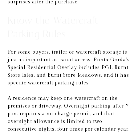
surprises after the purchase.
Know the Watercraft
Parking Rules
For some buyers, trailer or watercraft storage is
just as important as canal access. Punta Gorda’s
Special Residential Overlay includes PGI, Burnt
Store Isles, and Burnt Store Meadows, and it has
specific watercraft parking rules.
A residence may keep one watercraft on the
premises or driveway. Overnight parking after 7
p.m. requires a no-charge permit, and that
overnight allowance is limited to two
consecutive nights, four times per calendar year.